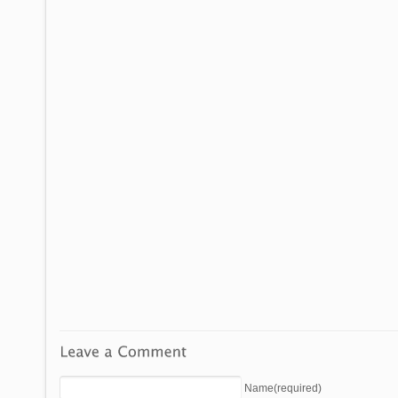
Name(required)