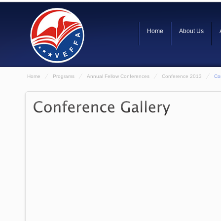
Home
About Us
Home
Programs
Annual Fellow Conferences
Conference 2013
Co