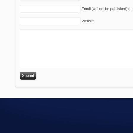
Email (will not be published) (r
Website