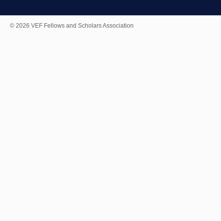
© 2026 VEF Fellows and Scholars Association