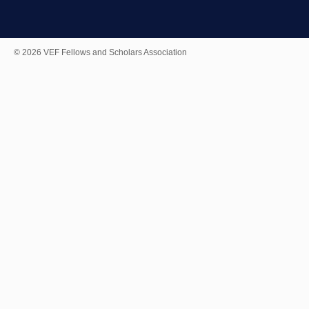
© 2026 VEF Fellows and Scholars Association