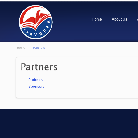
Home
About Us
Home
Partners
Partners
Sponsors