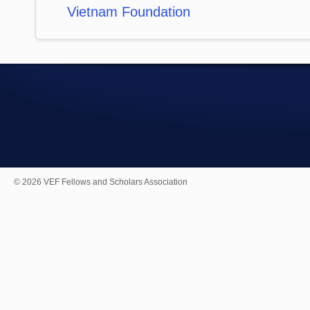
Vietnam Foundation
© 2026 VEF Fellows and Scholars Association