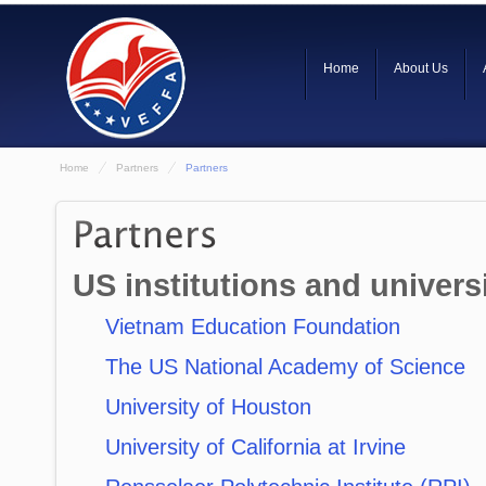
Home
About Us
Home
Partners
Partners
US institutions and universi
Vietnam Education Foundation
The US National Academy of Science
University of Houston
University of California at Irvine