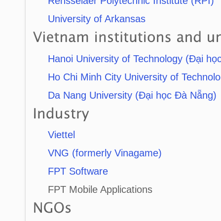
Rensselaer Polytechnic Institute (RPI)
University of Arkansas
Hanoi University of Technology (Đại họ
Ho Chi Minh City University of Techno
Da Nang University (Đại học Đà Nẵng)
Viettel
VNG (formerly Vinagame)
FPT Software
FPT Mobile Applications