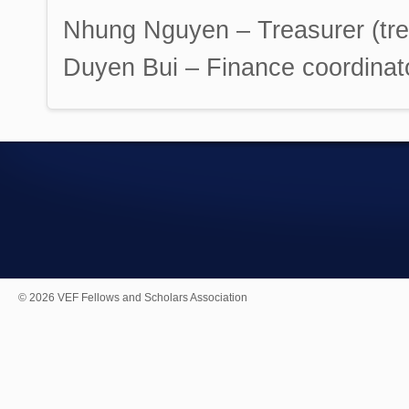
Nhung Nguyen – Treasurer (treas
Duyen Bui – Finance coordinator
© 2026 VEF Fellows and Scholars Association