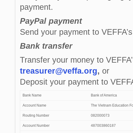
payment.
PayPal payment
Send your payment to VEFFA’s
Bank transfer
Transfer your money to VEFFA’
treasurer@veffa.org
,
or
Deposit your payment to VEFFA
Bank Name
Bank of America
Account Name
The Vietnam Education Fo
Routing Number
082000073
Account Number
487003860187