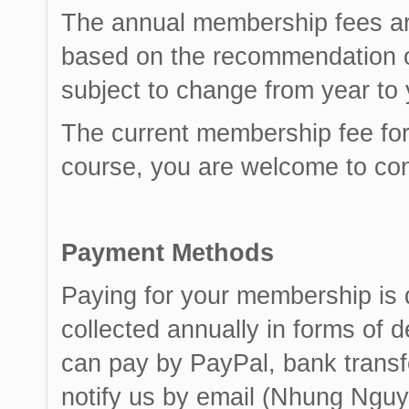
The annual membership fees ar
based on the recommendation o
subject to change from year to 
The current membership fee for
course, you are welcome to con
Payment Methods
Paying for your membership is
collected annually in forms of d
can pay by PayPal, bank transf
notify us by email (Nhung Nguy