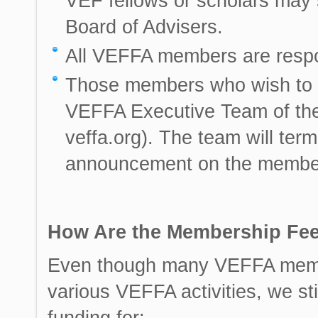
VEF fellows or scholars may st
Board of Advisers.
All VEFFA members are respo
Those members who wish to w
VEFFA Executive Team of their
veffa.org). The team will ter
announcement on the member
How Are the Membership Fe
Even though many VEFFA member
various VEFFA activities, we st
funding for: