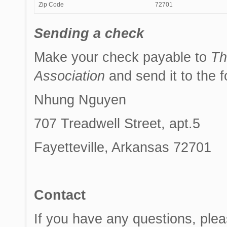
Zip Code
72701
Sending a check
Make your check payable to
Th
Association
and send it to the 
Nhung Nguyen
707 Treadwell Street, apt.5
Fayetteville, Arkansas 72701
Contact
If you have any questions, plea