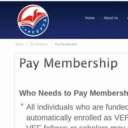
Home
About Us
Home
For Members
Pay Membership
Who Needs to Pay Membersh
All individuals who are funde
automatically enrolled as VE