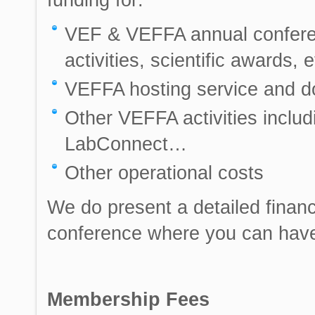
VEF & VEFFA annual conferen
activities, scientific awards, e
VEFFA hosting service and 
Other VEFFA activities incl
LabConnect…
Other operational costs
We do present a detailed financ
conference where you can have 
Membership Fees