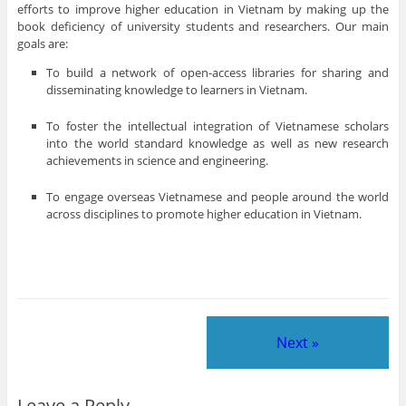
efforts to improve higher education in Vietnam by making up the
book deficiency of university students and researchers. Our main
goals are:
To build a network of open-access libraries for sharing and
disseminating knowledge to learners in Vietnam.
To foster the intellectual integration of Vietnamese scholars
into the world standard knowledge as well as new research
achievements in science and engineering.
To engage overseas Vietnamese and people around the world
across disciplines to promote higher education in Vietnam.
Next »
Leave a Reply