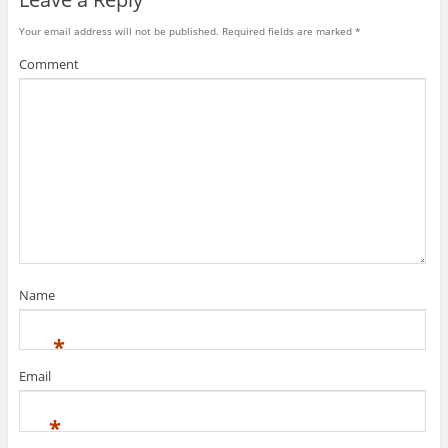
Your email address will not be published.
Required fields are marked
*
Comment
Name
*
Email
*