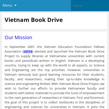
Menu
Vietnam Book Drive
Our Mission
In September 2007, the Vietnam Education Foundation Fellows
Association (
VEFFA
) devised and launched the Vietnam Book Drive
Project to supply libraries at Vietnamese universities with current
books and periodicals written in English. Vietnam is a developing
country, trying to keep up with the world in all aspects, so Science
and Engineering are the top priorities. However, universities in
Vietnam seriously lack good learning resources for their students,
faculty, and researchers, making their up-to-date knowledge in
science and engineering limited. With Vietnam Book Drive Project, we
wish to further our efforts to provide Vietnamese faculty and
students with better materials to provide the tools of empowerment
to the next generation of researchers in Vietnam. First and foremost,
the goal of this project is to collect textbooks in the disciplines of
engineering and sciences for universities in Vietnam. It joins the