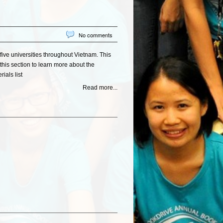
No comments
five universities throughout Vietnam. This
this section to learn more about the
ials list
Read more...