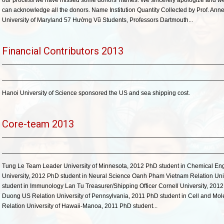
our process we have missed some donors' names. We sincerely apologize and we w
can acknowledge all the donors. Name Institution Quantity Collected by Prof. A
University of Maryland 57 Hường Vũ Students, Professors Dartmouth...
Financial Contributors 2013
Hanoi University of Science sponsored the US and sea shipping cost.
Core-team 2013
Tung Le Team Leader University of Minnesota, 2012 PhD student in Chemical Eng
University, 2012 PhD student in Neural Science Oanh Pham Vietnam Relation Univ
student in Immunology Lan Tu Treasurer/Shipping Officer Cornell University, 201
Duong US Relation University of Pennsylvania, 2011 PhD student in Cell and Mo
Relation University of Hawaii-Manoa, 2011 PhD student...