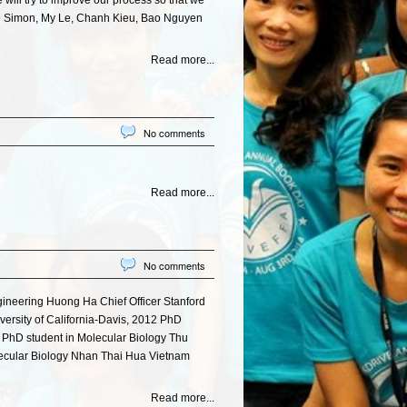
ill try to improve our process so that we
nne Simon, My Le, Chanh Kieu, Bao Nguyen
Read more...
No comments
Read more...
No comments
ineering Huong Ha Chief Officer Stanford
ersity of California-Davis, 2012 PhD
2 PhD student in Molecular Biology Thu
lecular Biology Nhan Thai Hua Vietnam
Read more...