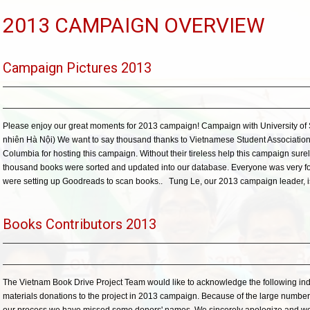
2013 CAMPAIGN OVERVIEW
Campaign Pictures 2013
Please enjoy our great moments for 2013 campaign! Campaign with University of
nhiên Hà Nội) We want to say thousand thanks to Vietnamese Student Association (
Columbia for hosting this campaign. Without their tireless help this campaign sure
thousand books were sorted and updated into our database. Everyone was very f
were setting up Goodreads to scan books.. Tung Le, our 2013 campaign leader, is
Books Contributors 2013
The Vietnam Book Drive Project Team would like to acknowledge the following individ
materials donations to the project in 2013 campaign. Because of the large numbe