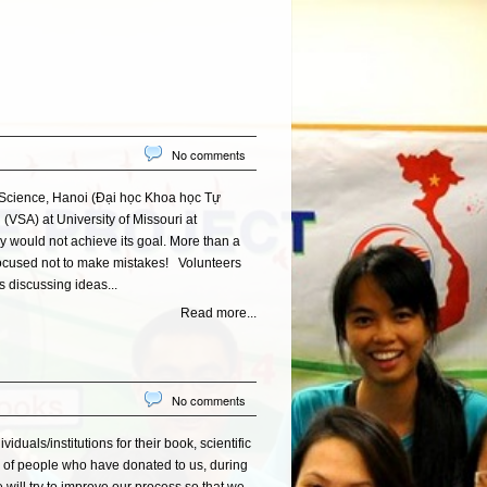
No comments
 Science, Hanoi (Đại học Khoa học Tự
VSA) at University of Missouri at
ly would not achieve its goal. More than a
ocused not to make mistakes! Volunteers
 discussing ideas...
Read more...
No comments
uals/institutions for their book, scientific
r of people who have donated to us, during