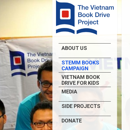
ABOUT US
STEMM BOOKS
CAMPAIGN
VIETNAM BOOK
DRIVE FOR KIDS
MEDIA
SIDE PROJECTS
DONATE