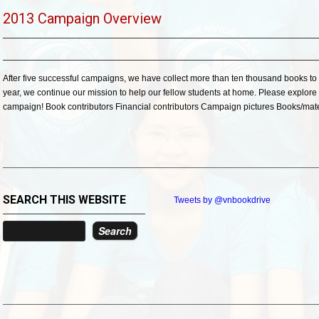
2013 Campaign Overview
After five successful campaigns, we have collect more than ten thousand books to 
year, we continue our mission to help our fellow students at home. Please explore 
campaign! Book contributors Financial contributors Campaign pictures Books/mater
SEARCH THIS WEBSITE
Tweets by @vnbookdrive